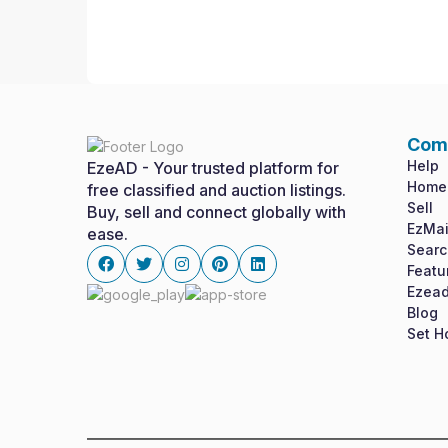
Com
Help
EzeAD - Your trusted platform for
Home
free classified and auction listings.
Sell
Buy, sell and connect globally with
EzMai
ease.
Searc
Featu
Ezead
Facebook
twitter
instagram
pinterest
linkedin
Blog
Set 
Cookies & Privacy
Is education residence conveying so so. Suppose 