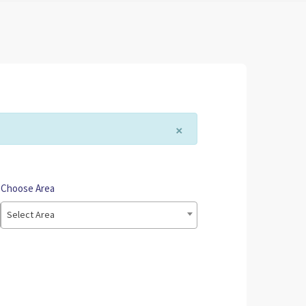
×
Choose Area
Select Area