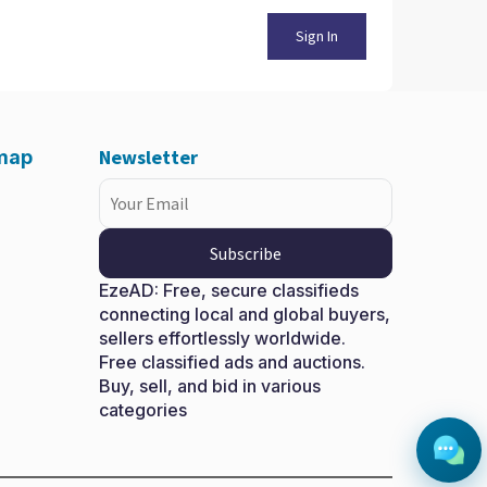
Sign In
Newsletter
emap
Subscribe
EzeAD: Free, secure classifieds
connecting local and global buyers,
sellers effortlessly worldwide.
Free classified ads and auctions.
X
Buy, sell, and bid in various
categories
More information
ent occasional too reasonably advantages.