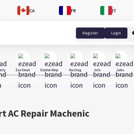
CA
FR
IT
Register
Login
ity
Eze Email
Ezelive Help
Hosting
Info
Jobs
rt AC Repair Machenic