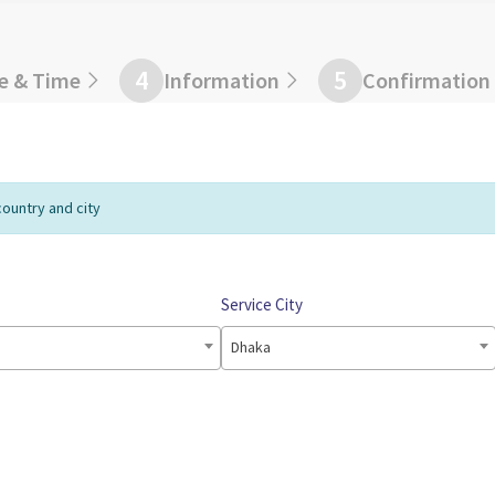
4
5
e & Time
Information
Confirmation
country and city
Service City
Dhaka