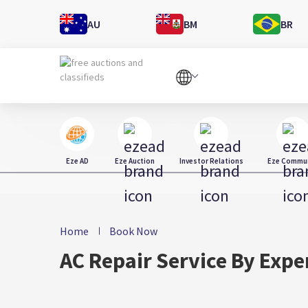
AU
BM
BR
Eze AD
Eze Auction
Investor Relations
Eze Commun
Home
Book Now
AC Repair Service By Expe