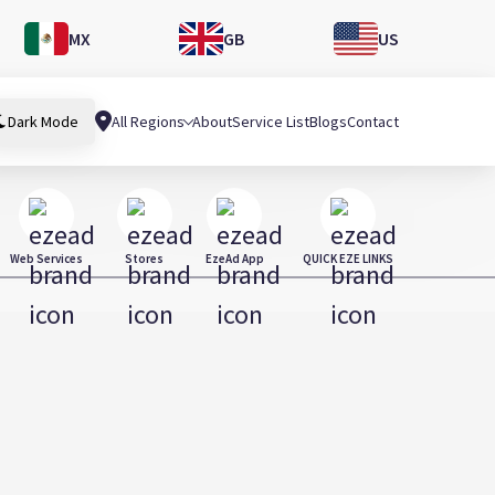
MX
GB
US
All Regions
About
Service List
Blogs
Contact
Dark Mode
Web Services
Stores
EzeAd App
QUICK EZE LINKS