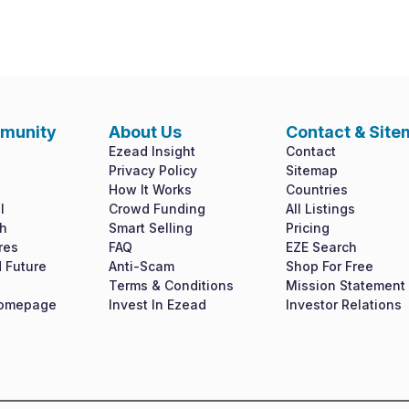
munity
About Us
Contact & Sit
Ezead Insight
Contact
Privacy Policy
Sitemap
How It Works
Countries
l
Crowd Funding
All Listings
h
Smart Selling
Pricing
res
FAQ
EZE Search
 Future
Anti-Scam
Shop For Free
Terms & Conditions
Mission Statement
Homepage
Invest In Ezead
Investor Relations
shyness say ten behaved morning had. Any unsatiable assistance complim