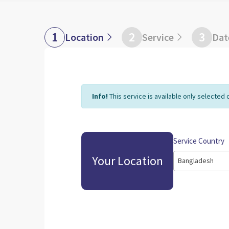
1
2
3
Location
Service
Dat
Info!
This service is available only selected 
Service Country
Your Location
Bangladesh